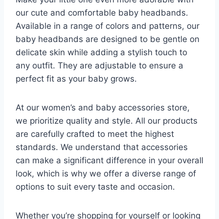
our cute and comfortable baby headbands.
Available in a range of colors and patterns, our
baby headbands are designed to be gentle on
delicate skin while adding a stylish touch to
any outfit. They are adjustable to ensure a
perfect fit as your baby grows.
At our women’s and baby accessories store,
we prioritize quality and style. All our products
are carefully crafted to meet the highest
standards. We understand that accessories
can make a significant difference in your overall
look, which is why we offer a diverse range of
options to suit every taste and occasion.
Whether you’re shopping for yourself or looking