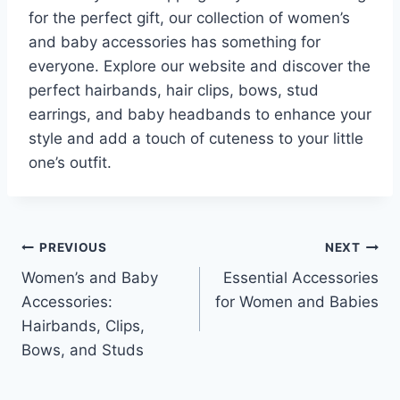
for the perfect gift, our collection of women’s
and baby accessories has something for
everyone. Explore our website and discover the
perfect hairbands, hair clips, bows, stud
earrings, and baby headbands to enhance your
style and add a touch of cuteness to your little
one’s outfit.
Post
PREVIOUS
NEXT
Women’s and Baby
Essential Accessories
navigation
Accessories:
for Women and Babies
Hairbands, Clips,
Bows, and Studs