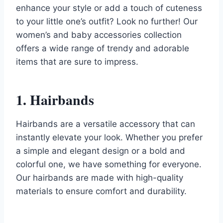
enhance your style or add a touch of cuteness
to your little one’s outfit? Look no further! Our
women’s and baby accessories collection
offers a wide range of trendy and adorable
items that are sure to impress.
1. Hairbands
Hairbands are a versatile accessory that can
instantly elevate your look. Whether you prefer
a simple and elegant design or a bold and
colorful one, we have something for everyone.
Our hairbands are made with high-quality
materials to ensure comfort and durability.