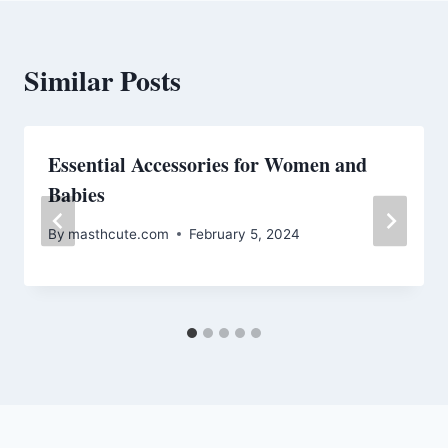
Similar Posts
Essential Accessories for Women and
Babies
By
masthcute.com
February 5, 2024