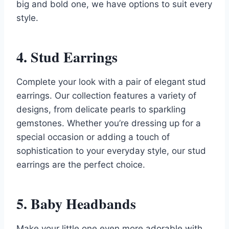
big and bold one, we have options to suit every
style.
4. Stud Earrings
Complete your look with a pair of elegant stud
earrings. Our collection features a variety of
designs, from delicate pearls to sparkling
gemstones. Whether you’re dressing up for a
special occasion or adding a touch of
sophistication to your everyday style, our stud
earrings are the perfect choice.
5. Baby Headbands
Make your little one even more adorable with