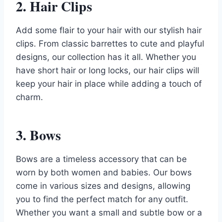
2. Hair Clips
Add some flair to your hair with our stylish hair
clips. From classic barrettes to cute and playful
designs, our collection has it all. Whether you
have short hair or long locks, our hair clips will
keep your hair in place while adding a touch of
charm.
3. Bows
Bows are a timeless accessory that can be
worn by both women and babies. Our bows
come in various sizes and designs, allowing
you to find the perfect match for any outfit.
Whether you want a small and subtle bow or a