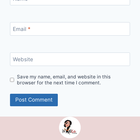
Email
*
Website
Save my name, email, and website in this
browser for the next time I comment.