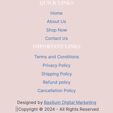
QUICK LINKS
Home
About Us
Shop Now
Contact Us
IMPORTANT LINKS
Terms and Conditions
Privacy Policy
Shipping Policy
Refund policy
Cancellation Policy
Designed by
Basilium Digital Marketing
||Copyright © 2024 - All Rights Reserved