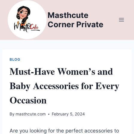
Skip
to
Masthcute
content
Corner Private
BLOG
Must-Have Women’s and
Baby Accessories for Every
Occasion
By
masthcute.com
February 5, 2024
Are you looking for the perfect accessories to