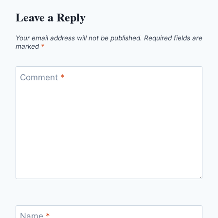
Leave a Reply
Your email address will not be published.
Required fields are
marked
*
Comment
*
Name
*